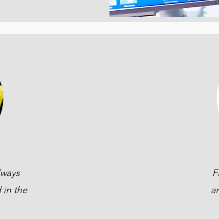
lways
F
 in the
a