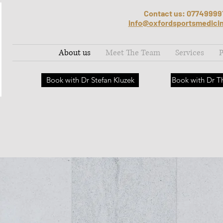
Contact us: 07749999
info@oxfordsportsmedici
About us
Meet The Team
Services
P
Book with Dr Stefan Kluzek
Book with Dr 