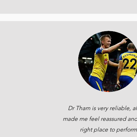
Dr Tham is very reliable, a
made me feel reassured and
right place to perform