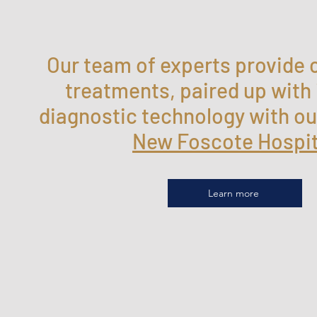
Our team of experts provide 
treatments, paired up with
diagnostic technology with ou
New Foscote Hospi
Learn more