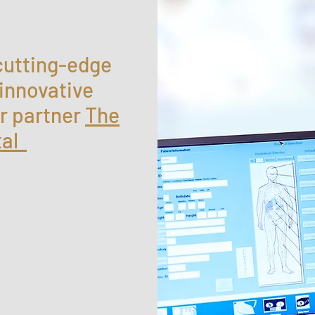
cutting-edge
 innovative
r partner
The
tal