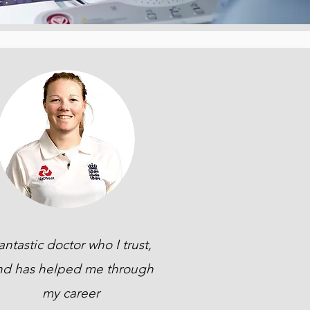
antastic doctor who I trust,
nd has helped me through
my career