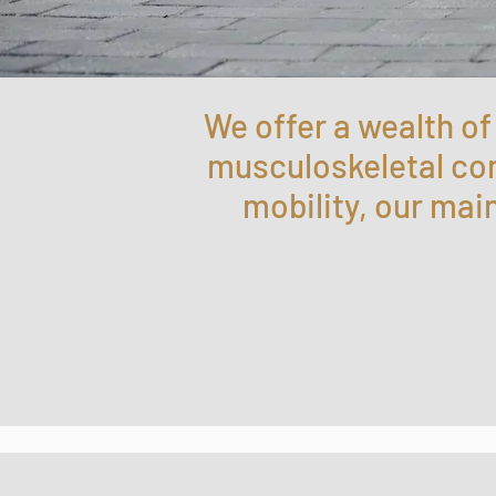
We offer a wealth o
musculoskeletal cond
mobility, our mai