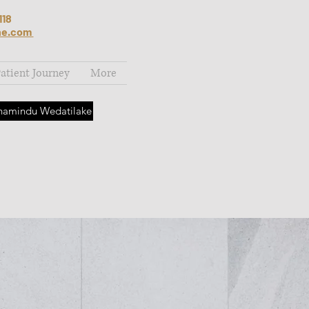
118
ne.com
atient Journey
More
Thamindu Wedatilake