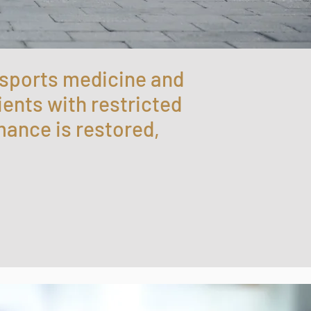
 sports medicine and
ients with restricted
mance is restored,