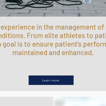
f experience in the management of
itions. From elite athletes to pat
n goal is to ensure patient’s perfor
maintained and enhanced.
Learn more